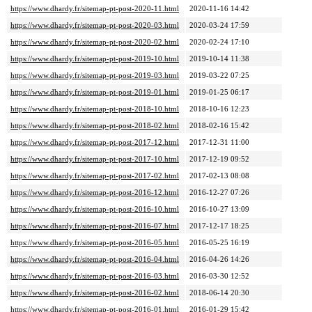
https://www.dhardy.fr/sitemap-pt-post-2020-11.html
2020-11-16 14:42
https://www.dhardy.fr/sitemap-pt-post-2020-03.html
2020-03-24 17:59
https://www.dhardy.fr/sitemap-pt-post-2020-02.html
2020-02-24 17:10
https://www.dhardy.fr/sitemap-pt-post-2019-10.html
2019-10-14 11:38
https://www.dhardy.fr/sitemap-pt-post-2019-03.html
2019-03-22 07:25
https://www.dhardy.fr/sitemap-pt-post-2019-01.html
2019-01-25 06:17
https://www.dhardy.fr/sitemap-pt-post-2018-10.html
2018-10-16 12:23
https://www.dhardy.fr/sitemap-pt-post-2018-02.html
2018-02-16 15:42
https://www.dhardy.fr/sitemap-pt-post-2017-12.html
2017-12-31 11:00
https://www.dhardy.fr/sitemap-pt-post-2017-10.html
2017-12-19 09:52
https://www.dhardy.fr/sitemap-pt-post-2017-02.html
2017-02-13 08:08
https://www.dhardy.fr/sitemap-pt-post-2016-12.html
2016-12-27 07:26
https://www.dhardy.fr/sitemap-pt-post-2016-10.html
2016-10-27 13:09
https://www.dhardy.fr/sitemap-pt-post-2016-07.html
2017-12-17 18:25
https://www.dhardy.fr/sitemap-pt-post-2016-05.html
2016-05-25 16:19
https://www.dhardy.fr/sitemap-pt-post-2016-04.html
2016-04-26 14:26
https://www.dhardy.fr/sitemap-pt-post-2016-03.html
2016-03-30 12:52
https://www.dhardy.fr/sitemap-pt-post-2016-02.html
2018-06-14 20:30
https://www.dhardy.fr/sitemap-pt-post-2016-01.html
2016-01-29 15:42