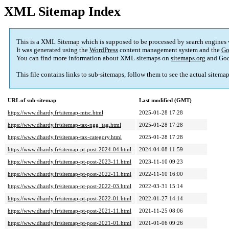
XML Sitemap Index
This is a XML Sitemap which is supposed to be processed by search engines
It was generated using the
WordPress
content management system and the
Go
You can find more information about XML sitemaps on
sitemaps.org
and Goo
This file contains links to sub-sitemaps, follow them to see the actual sitema
URL of sub-sitemap
Last modified (GMT)
https://www.dhardy.fr/sitemap-misc.html
2025-01-28 17:28
https://www.dhardy.fr/sitemap-tax-ngg_tag.html
2025-01-28 17:28
https://www.dhardy.fr/sitemap-tax-category.html
2025-01-28 17:28
https://www.dhardy.fr/sitemap-pt-post-2024-04.html
2024-04-08 11:59
https://www.dhardy.fr/sitemap-pt-post-2023-11.html
2023-11-10 09:23
https://www.dhardy.fr/sitemap-pt-post-2022-11.html
2022-11-10 16:00
https://www.dhardy.fr/sitemap-pt-post-2022-03.html
2022-03-31 15:14
https://www.dhardy.fr/sitemap-pt-post-2022-01.html
2022-01-27 14:14
https://www.dhardy.fr/sitemap-pt-post-2021-11.html
2021-11-25 08:06
https://www.dhardy.fr/sitemap-pt-post-2021-01.html
2021-01-06 09:26