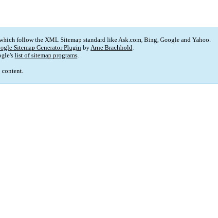
 which follow the XML Sitemap standard like Ask.com, Bing, Google and Yahoo.
ogle Sitemap Generator Plugin
by
Arne Brachhold
.
gle's
list of sitemap programs
.
p content.